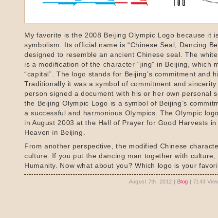
My favorite is the 2008 Beijing Olympic Logo because it is 
symbolism. Its official name is “Chinese Seal, Dancing Beij
designed to resemble an ancient Chinese seal. The whit
is a modification of the character “jing” in Beijing, which
“capital”. The logo stands for Beijing’s commitment and hi
Traditionally it was a symbol of commitment and sincerit
person signed a document with his or her own personal s
the Beijing Olympic Logo is a symbol of Beijing’s commit
a successful and harmonious Olympics. The Olympic log
in August 2003 at the Hall of Prayer for Good Harvests in
Heaven in Beijing.
From another perspective, the modified Chinese charact
culture. If you put the dancing man together with culture,
Humanity. Now what about you? Which logo is your favor
August 7th, 2012 |
Blog
| 7143 Vie