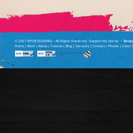
© 2017 MYDESIGNPAD - All Rights Reserved. Support the site by
--
Shop
Home
|
Work
|
About
|
Tutorial
|
Blog
|
Services
|
Contact
|
Photos
|
Client 
Site powered by