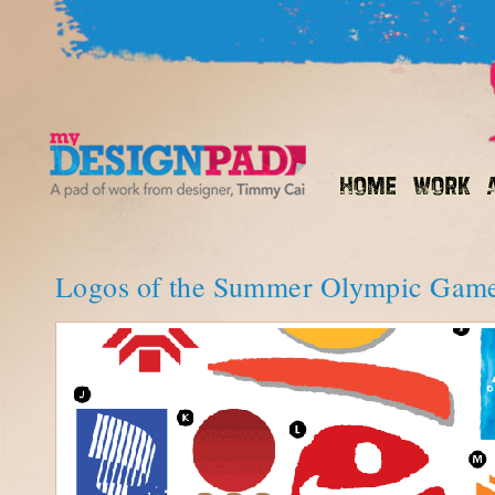
Logos of the Summer Olympic Gam