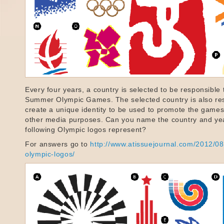
Every four years, a country is selected to be responsible 
Summer Olympic Games. The selected country is also res
create a unique identity to be used to promote the games 
other media purposes. Can you name the country and yea
following Olympic logos represent?
For answers go to
http://www.atissuejournal.com/2012/08
olympic-logos/