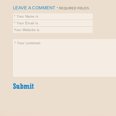
LEAVE A COMMENT
* REQUIRED FIELDS.