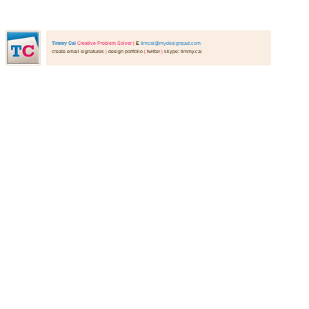
Timmy Cai
Creative Problem Solver
|
E
timcai@mydesignpad.com
create email signatures
|
design portfolio
|
twitter
|
skype: timmy.cai