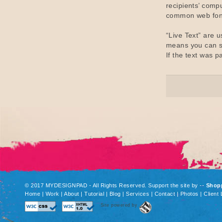
recipients’ compu
common web fon
“Live Text” are 
means you can se
If the text was p
© 2017 MYDESIGNPAD - All Rights Reserved. Support the site by
--
Shop
Home
|
Work
|
About
|
Tutorial
|
Blog
|
Services
|
Contact
|
Photos
|
Client 
Site powered by