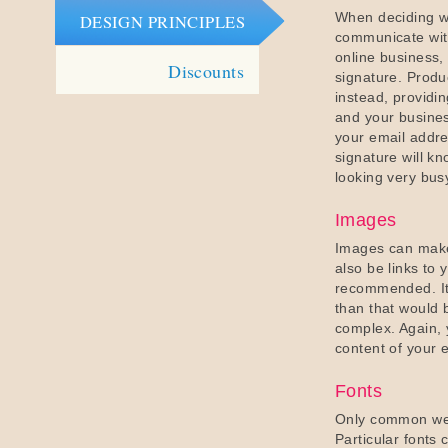
When deciding wh
DESIGN PRINCIPLES
communicate wit
online business,
Discounts
signature. Produc
instead, providi
and your busines
your email addre
signature will kn
looking very bus
Images
Images can make
also be links to
recommended. It i
than that would 
complex. Again, 
content of your 
Fonts
Only common web
Particular fonts