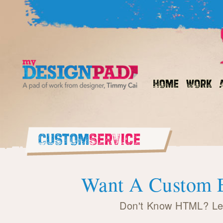
Want A Custom E
Don't Know HTML? Let