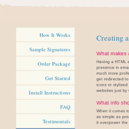
How It Works
Creating a
Sample Signatures
What makes a
Having a HTML em
Order Package
presence in emai
much more profes
Get Started
get redirected t
icons or stylized 
websites just by 
Install Instructions
What info sh
FAQ
When it comes to
as simple as pos
Testimonials
it overpower the