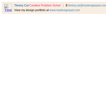
Timmy Cai
Creative Problem Solver
|
E
timmy.cai@mydesignpad.co
View my design portfolio at
www.mydesignpad.com