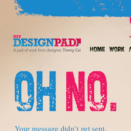
Your message didn’t get sent.