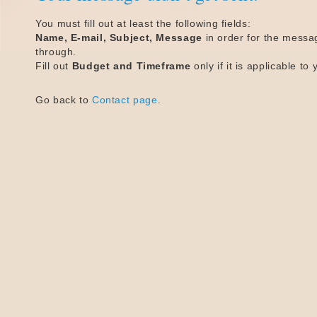
You must fill out at least the following fields:
Name, E-mail, Subject, Message
in order for the messa
through.
Fill out
Budget and Timeframe
only if it is applicable to 
Go back to
Contact page
.