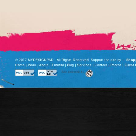
© 2017 MYDESIGNPAD - All Rights Reserved. Support the site by
--
Shop
Home
|
Work
|
About
|
Tutorial
|
Blog
|
Services
|
Contact
|
Photos
|
Client 
Site powered by